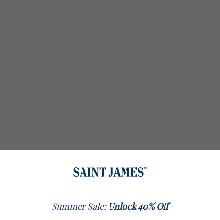
Summer Sale:
Unlock 40% Off