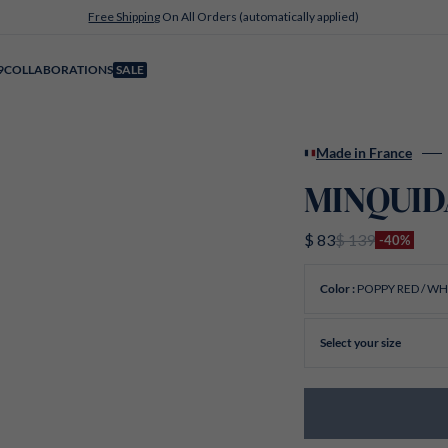
Free Shipping
On All Orders (automatically applied)
9
COLLABORATIONS
SALE
Made in France
MINQUIDA
$ 83
$ 139
-40%
POPPY RED / WH
Color :
Select your size