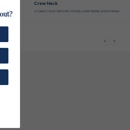
Crew Neck
A classic round neckline—simple, understated, and timeless.
bout?
Previous
Next