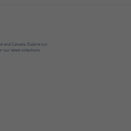
 USA and Canada. Explore our
r our latest collections