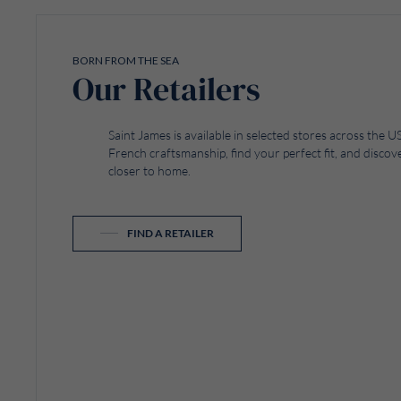
BORN FROM THE SEA
Our Retailers
Saint James is available in selected stores across the
French craftsmanship, find your perfect fit, and discove
closer to home.
FIND A RETAILER