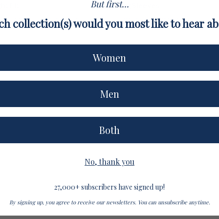
But first...
ht Fit
Long Sleeves
r a timeless and refined style. We
A classic and timeless style.
h collection(s) would you most like to hear a
 one size.
Women
Men
Both
No, thank you
27,000+ subscribers have signed up!
By signing up, you agree to receive our newsletters. You can unsubscribe anytime.