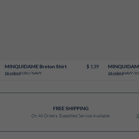
2
4
6
8
10
12
14
16
18
$ 139
MINQUIDAME Breton Shirt
MINQUIDAME 
ECRU / NAVY
NAVY / E
16 colors
16 colors
FREE SHIPPING
On All Orders. Expedited Service Available.
W