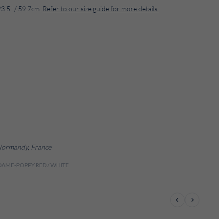
23.5" / 59.7cm.
Refer to our size guide for more details.
 Normandy, France
IDAME-POPPY RED / WHITE
Previous
Next