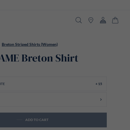
Search
Stores
Account
Cart
Breton Striped Shirts (Women)
ME Breton Shirt
ITE
+ 15
ADD TO CART