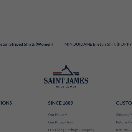
MINQUIDAME Breton Shirt (POPPY
eton Striped Shirts (Women)
TIONS
SINCE 1889
CUSTO
Our History
Shipping P
Our Know-How
Return Po
EPV Living Heritage Company
Returns &