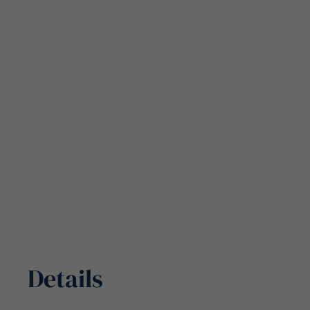
Details