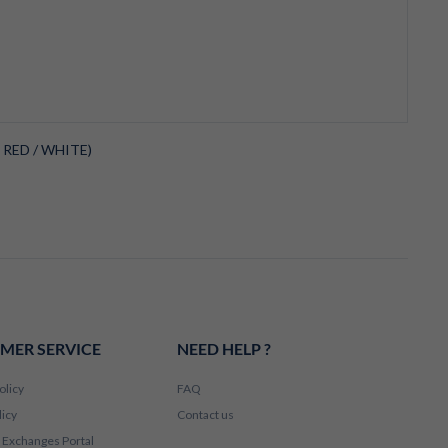
 RED / WHITE)
MER SERVICE
NEED HELP ?
olicy
FAQ
licy
Contact us
 Exchanges Portal