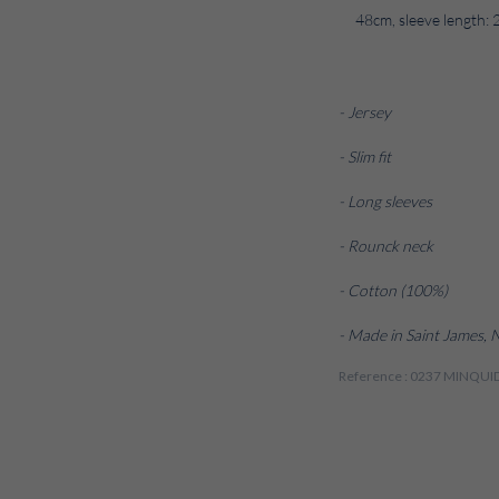
48cm, sleeve length: 
- Jersey
- Slim fit
- Long sleeves
- Rounck neck
- Cotton (100%)
- Made in Saint James,
Reference : 0237 MINQU