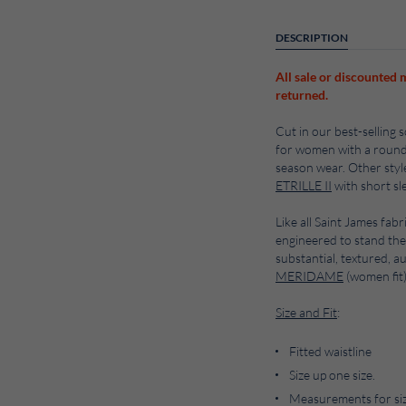
DESCRIPTION
All sale or discounted 
returned.
Cut in our best-selling 
for women with a round ne
season wear. Other style
ETRILLE II
with short sl
Like all Saint James fabr
engineered to stand the
substantial, textured, a
MERIDAME
(women fit
Size and Fit
:
Fitted waistline
Size up one size.
Measurements for size 