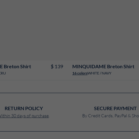
2
4
6
8
10
12
14
16
18
2
4
6
8
10
12
14
16
18
$ 139
Breton Shirt
MINQUIDAME Breton Shirt
CRU
WHITE / NAVY
16 colors
RETURN POLICY
SECURE PAYMENT
ithin 30 days of purchase
.
By Credit Cards, PayPal & Sho