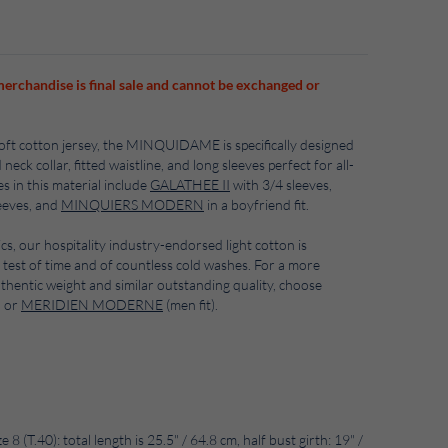
merchandise is final sale and cannot be exchanged or
soft cotton jersey, the MINQUIDAME is specifically designed
ck collar, fitted waistline, and long sleeves perfect for all-
s in this material include
GALATHEE II
with 3/4 sleeves,
eeves, and
MINQUIERS MODERN
in a boyfriend fit.
ics, our hospitality industry-endorsed light cotton is
 test of time and of countless cold washes. For a more
uthentic weight and similar outstanding quality, choose
) or
MERIDIEN MODERNE
(men fit).
8 (T.40): total length is 25.5" / 64.8 cm, half bust girth: 19" /