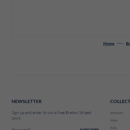
Home
Br
NEWSLETTER
COLLEC
Sign up and enter to win a free Breton Striped
Women
Shirt!
Men
Kids
SUBSCRIBE