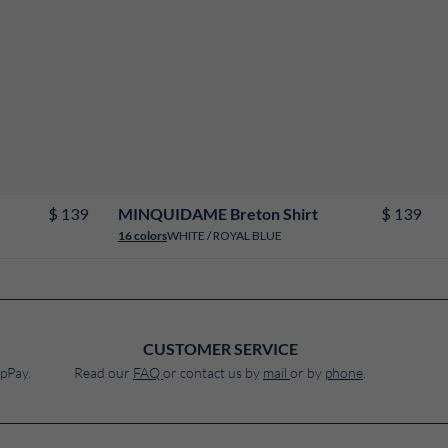
2
4
6
8
10
12
14
16
18
$ 139
$ 139
MINQUIDAME Breton Shirt
WHITE / ROYAL BLUE
16 colors
CUSTOMER SERVICE
pPay.
Read our
FAQ
or contact us by
mail
or by
phone
.