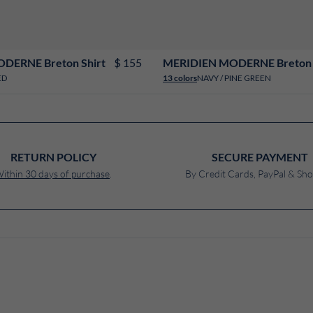
XS
S
M
L
XL
XXL
3XL
4XL
XS
S
M
L
XL
XXL
3XL
4XL
$ 155
DERNE Breton Shirt
MERIDIEN MODERNE Breton 
ED
NAVY / PINE GREEN
13 colors
RETURN POLICY
SECURE PAYMENT
ithin 30 days of purchase
.
By Credit Cards, PayPal & Sho