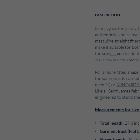
DESCRIPTION
In heavy cotton jersey, t
authenticity and reinvent
masculine straight fit a
make it suitable for bot
the sizing guide to identi
is based on men's sizes
).
For a more fitted shape 
the same sturdy carded 
(men fit) or
MINQUID
Like all Saint James fabr
engineered to stand the
Measurements for size 
Total length:
27.8 inc
Garment Bust (Flat L
Sleeve length:
26 inc