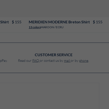
XS
S
M
L
XL
XXL
3XL
4XL
$ 155
$ 155
Shirt
MERIDIEN MODERNE Breton Shirt
MAROON / ECRU
13 colors
CUSTOMER SERVICE
pPay.
Read our
FAQ
or contact us by
mail
or by
phone
.