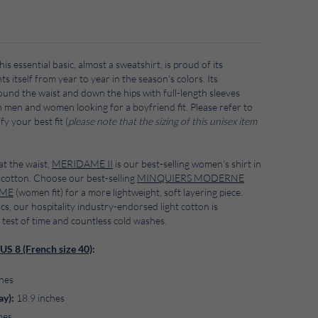
his essential basic, almost a sweatshirt, is proud of its
s itself from year to year in the season's colors. Its
round the waist and down the hips with full-length sleeves
h men and women looking for a boyfriend fit. Please refer to
fy your best fit (
please note that
the sizing of this unisex item
at the waist,
MERIDAME II
is our best-selling women's shirt in
cotton. Choose our best-selling
MINQUIERS MODERNE
AME
(women fit) for a more lightweight, soft layering piece.
ics, our hospitality industry-endorsed light cotton is
 test of time and countless cold washes.
US 8 (French size 40)
:
hes
ay):
18.9 inches
hes