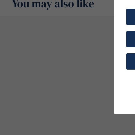
You may also like