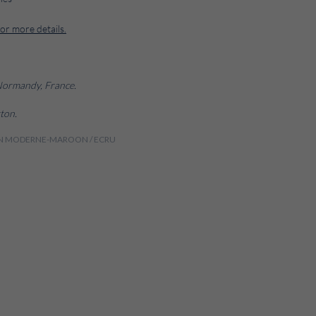
for more details.
 Normandy, France.
ton.
DIEN MODERNE-MAROON / ECRU