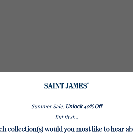
Summer Sale:
Unlock 40% Off
But first...
h collection(s) would you most like to hear a