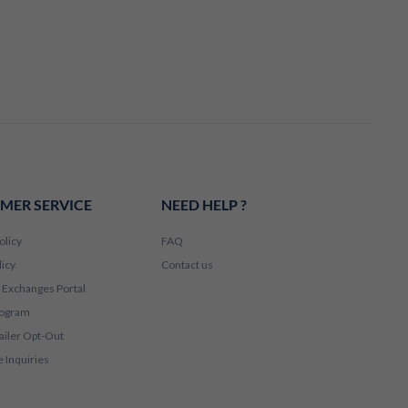
MER SERVICE
NEED HELP ?
olicy
FAQ
licy
Contact us
 Exchanges Portal
rogram
ailer Opt-Out
 Inquiries