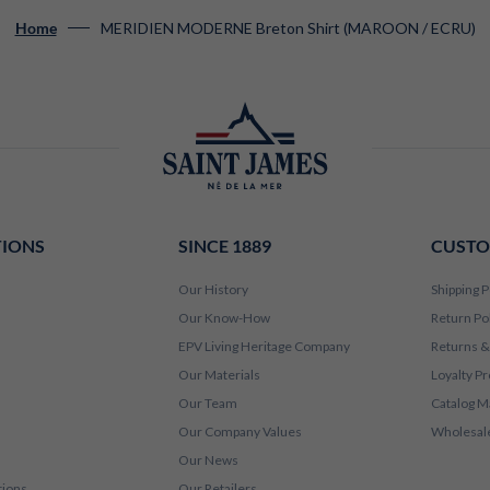
MERIDIEN MODERNE Breton Shirt (MAROON / ECRU)
Home
TIONS
SINCE 1889
CUSTO
Our History
Shipping P
Our Know-How
Return Po
EPV Living Heritage Company
Returns &
Our Materials
Loyalty P
Our Team
Catalog M
Our Company Values
Wholesale
Our News
tions
Our Retailers