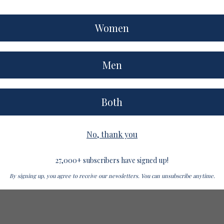
Women
Men
Both
No, thank you
27,000+ subscribers have signed up!
By signing up, you agree to receive our newsletters. You can unsubscribe anytime.