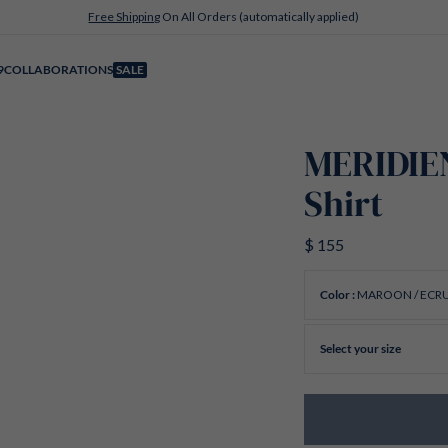
Free Shipping
On All Orders (automatically applied)
9
COLLABORATIONS
SALE
MERIDIE
Shirt
$ 155
MAROON / ECR
Color :
Select your size