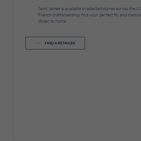
Saint James is available in selected stores across the
French craftsmanship, find your perfect fit, and discove
closer to home.
FIND A RETAILER