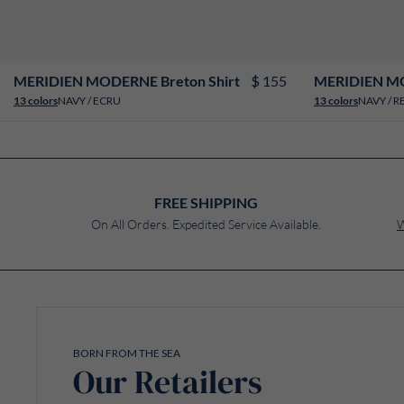
XS
S
M
L
XL
XXL
3XL
4XL
$ 155
MERIDIEN MODERNE Breton Shirt
MERIDIEN MO
NAVY / ECRU
NAVY / R
13 colors
13 colors
FREE SHIPPING
On All Orders. Expedited Service Available.
W
BORN FROM THE SEA
Our Retailers