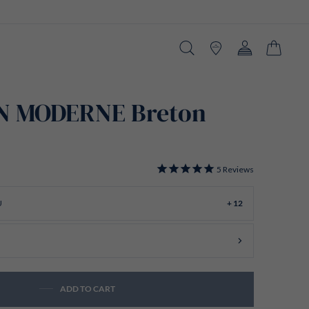
Search
Stores
Account
Cart
N MODERNE Breton
5
Reviews
U
+ 12
ADD TO CART