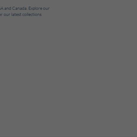
 USA and Canada. Explore our
r our latest collections