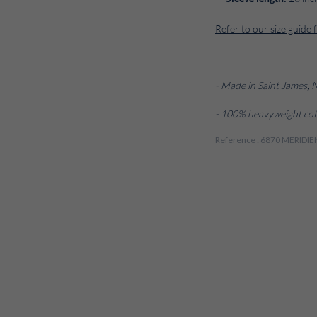
Refer to our size guide 
- Made in Saint James,
- 100% heavyweight cot
Reference : 6870 MERI