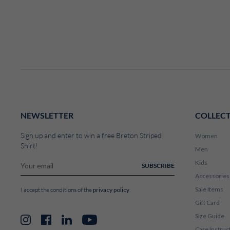
NEWSLETTER
COLLEC
Sign up and enter to win a free Breton Striped
Women
Shirt!
Men
Kids
SUBSCRIBE
Accessories
Sale Items
privacy policy
I accept the conditions of the
.
Gift Card
Size Guide
Instagram
Facebook
LinkedIn
YouTube
Care Instruc