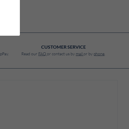
CUSTOMER SERVICE
pPay.
Read our
FAQ
or contact us by
mail
or by
phone
.