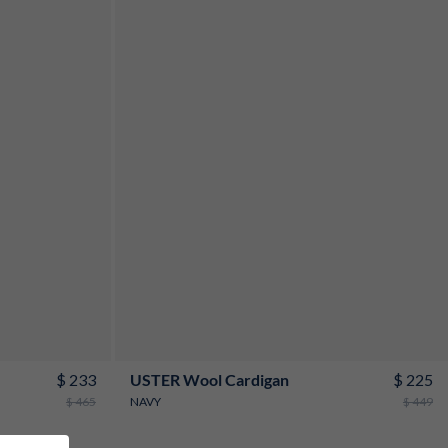
S
M
L
XL
XXL
3XL
$ 233
$ 225
USTER Wool Cardigan
$ 465
NAVY
$ 449