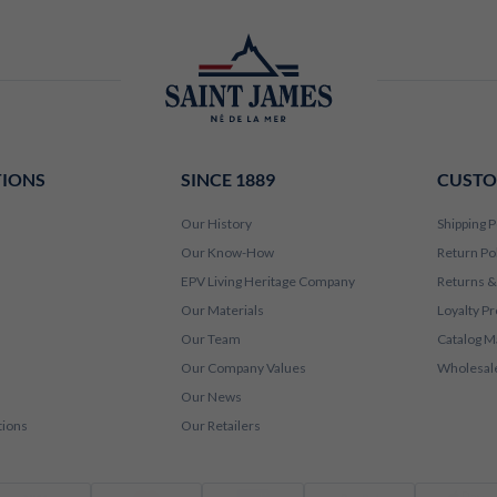
TIONS
SINCE 1889
CUSTO
Our History
Shipping P
Our Know-How
Return Po
EPV Living Heritage Company
Returns &
Our Materials
Loyalty P
Our Team
Catalog M
Our Company Values
Wholesale
Our News
tions
Our Retailers
Visa
Mastercard
Amex
PayPal