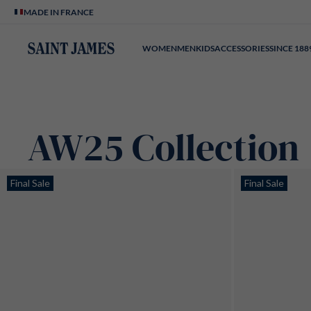
Skip to content
MADE IN FRANCE
WOMEN
MEN
KIDS
ACCESSORIES
SINCE 188
AW25 Collection
Page n°1
Final Sale
Final Sale