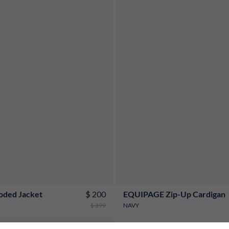
S
M
L
XL
XXL
3XL
S
M
L
XL
XXL
3XL
$ 200
oded Jacket
EQUIPAGE Zip-Up Cardigan
$ 399
NAVY