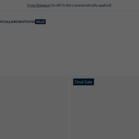
Free Shipping
On All Orders (automatically applied)
9
COLLABORATIONS
SALE
Final Sale