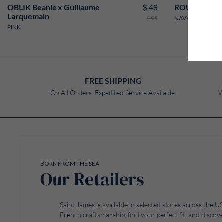
$ 48
OBLIK Beanie x Guillaume
ROULE Wool 
Larquemain
$ 95
NAVY
PINK
FREE SHIPPING
On All Orders. Expedited Service Available.
W
BORN FROM THE SEA
Our Retailers
Saint James is available in selected stores across the
French craftsmanship, find your perfect fit, and discove