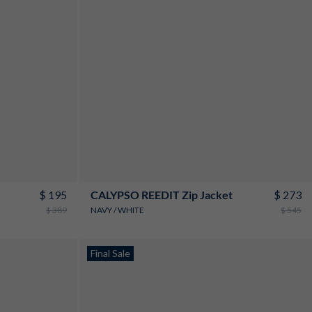
S
M
L
XL
XXL
3XL
$ 195
$ 273
CALYPSO REEDIT Zip Jacket
$ 389
NAVY / WHITE
$ 545
New
Final Sale