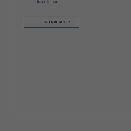
closer to home.
FIND A RETAILER