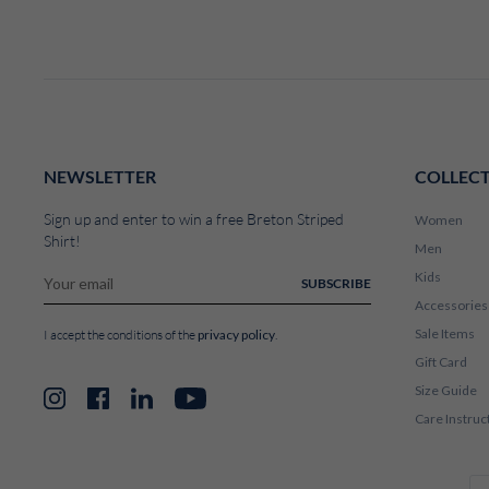
NEWSLETTER
COLLEC
Sign up and enter to win a free Breton Striped
Women
Shirt!
Men
Kids
SUBSCRIBE
Accessories
Sale Items
privacy policy
I accept the conditions of the
.
Gift Card
Size Guide
Instagram
Facebook
LinkedIn
YouTube
Care Instruc