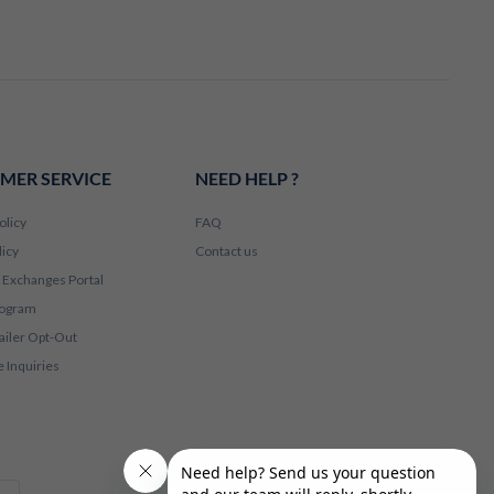
MER SERVICE
NEED HELP ?
olicy
FAQ
licy
Contact us
 Exchanges Portal
rogram
ailer Opt-Out
 Inquiries
Apple Pay