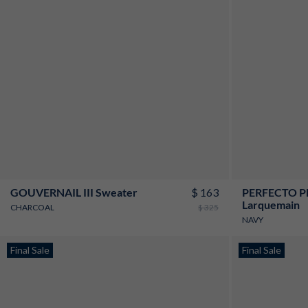
XS
S
M
L
XL
XXL
3XL
$ 163
GOUVERNAIL III Sweater
PERFECTO PE
Larquemain
CHARCOAL
$ 325
NAVY
New
Final Sale
New
Final Sale