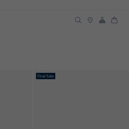
Search
Stores
Account
Cart
Final Sale