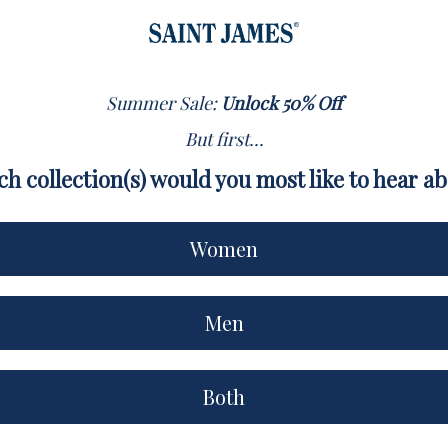
Summer Sale:
Unlock 50% Off
But first...
h collection(s) would you most like to hear a
Women
Men
Both
XS
S
M
L
XL
XXL
3XL