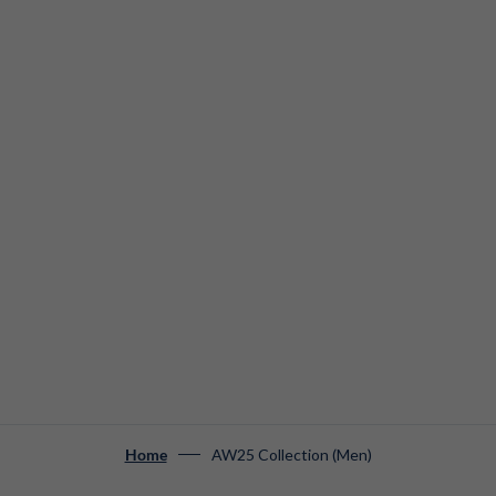
AW25 Collection (Men)
Home