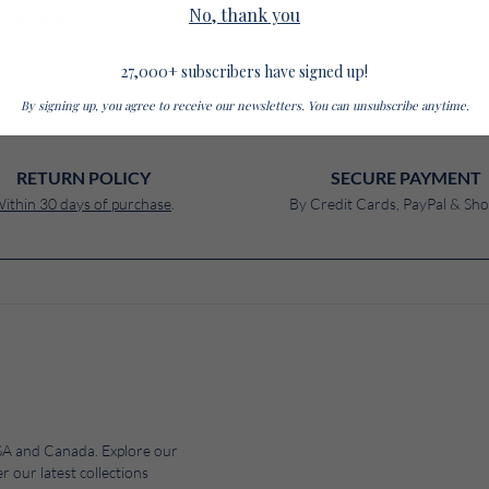
No, thank you
$ 285
Turtleneck
27,000+ subscribers have signed up!
By signing up, you agree to receive our newsletters. You can unsubscribe anytime.
RETURN POLICY
SECURE PAYMENT
ithin 30 days of purchase
.
By Credit Cards, PayPal & Sho
 USA and Canada. Explore our
r our latest collections